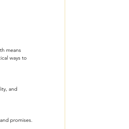
ith means 
ical ways to 
l and promises.