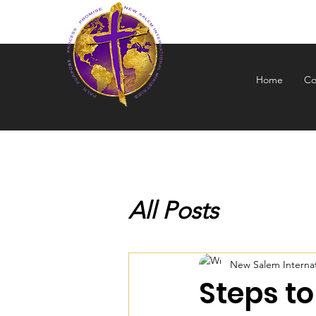
NEW S
Home
Co
All Posts
New Salem Internati
Steps to