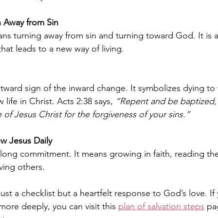
 Away from Sin
s turning away from sin and turning toward God. It is 
hat leads to a new way of living.
tward sign of the inward change. It symbolizes dying to t
 life in Christ. Acts 2:38 says, 
“Repent and be baptized, 
 of Jesus Christ for the forgiveness of your sins.”
w Jesus Daily
ifelong commitment. It means growing in faith, reading the
ving others.
ust a checklist but a heartfelt response to God’s love. If
ore deeply, you can visit this 
plan of salvation steps
 pa