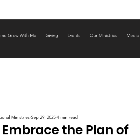
ALEM INTERNATIONAL MINI
me Grow With Me
Giving
Events
Our Ministries
Media
onal Ministries
Sep 29, 2025
4 min read
 Embrace the Plan of