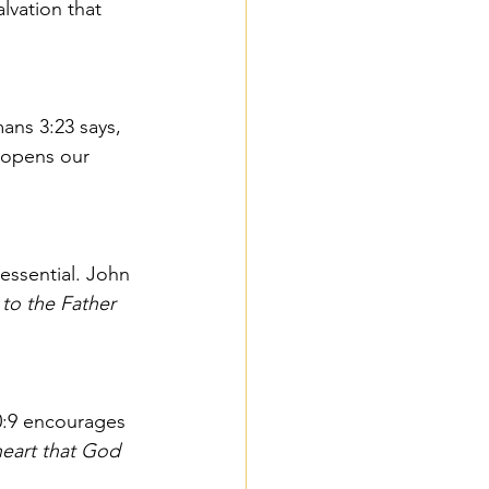
lvation that 
ans 3:23 says, 
 opens our 
essential. John 
to the Father 
0:9 encourages 
heart that God 