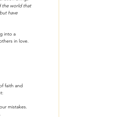
 the world that 
but have 
g into a 
thers in love.
f faith and 
t:
 our mistakes. 
.