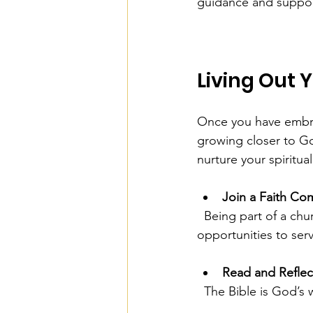
guidance and suppor
Living Out 
Once you have embrac
growing closer to Go
nurture your spiritua
Join a Faith Co
  Being part of a church or small group provides encouragement, accountability, and 
opportunities to ser
Read and Reflec
  The Bible is God’