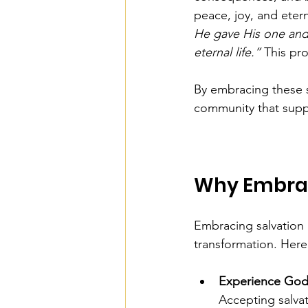
peace, joy, and eterna
He gave His one and 
eternal life.”
 This pro
By embracing these s
community that suppo
Why Embrac
Embracing salvation i
transformation. Here
Experience God
Accepting salva