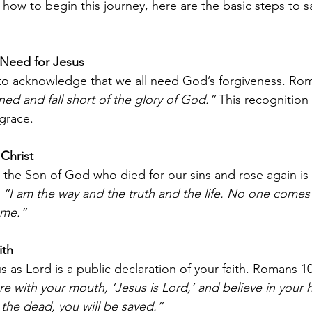
how to begin this journey, here are the basic steps to sa
Need for Jesus
s to acknowledge that we all need God’s forgiveness. Rom
nned and fall short of the glory of God.”
 This recognition
grace.
 Christ
s the Son of God who died for our sins and rose again is 
 
“I am the way and the truth and the life. No one comes 
 me.”
ith
 as Lord is a public declaration of your faith. Romans 1
re with your mouth, ‘Jesus is Lord,’ and believe in your 
the dead, you will be saved.”