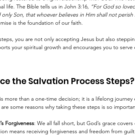
l life. The Bible tells us in John 3:16, 
“For God so loved
only Son, that whoever believes in Him shall not perish 
mise is the foundation of our faith.
teps, you are not only accepting Jesus but also steppin
rts your spiritual growth and encourages you to serve o
e the Salvation Process Steps?
s more than a one-time decision; it is a lifelong journey o
 are some reasons why taking these steps is so importan
’s Forgiveness
: We all fall short, but God’s grace covers
tion means receiving forgiveness and freedom from guilt