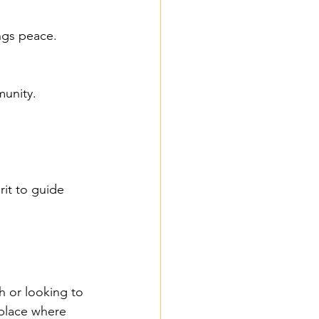
ings peace.
munity.
it to guide 
h or looking to 
 place where 