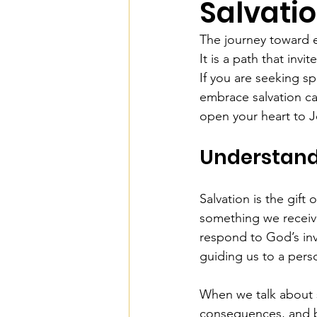
Salvati
The journey toward e
It is a path that inv
If you are seeking s
embrace salvation ca
open your heart to J
Understandi
Salvation is the gift
something we receive
respond to God’s invi
guiding us to a perso
When we talk about s
consequences, and be