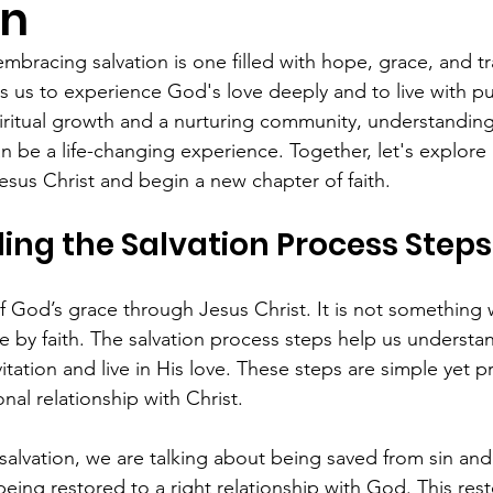
on
mbracing salvation is one filled with hope, grace, and t
ites us to experience God's love deeply and to live with p
piritual growth and a nurturing community, understanding
n be a life-changing experience. Together, let's explore
esus Christ and begin a new chapter of faith.
ng the Salvation Process Steps
 of God’s grace through Jesus Christ. It is not something
 by faith. The salvation process steps help us understa
tation and live in His love. These steps are simple yet p
nal relationship with Christ.
alvation, we are talking about being saved from sin and 
ing restored to a right relationship with God. This rest