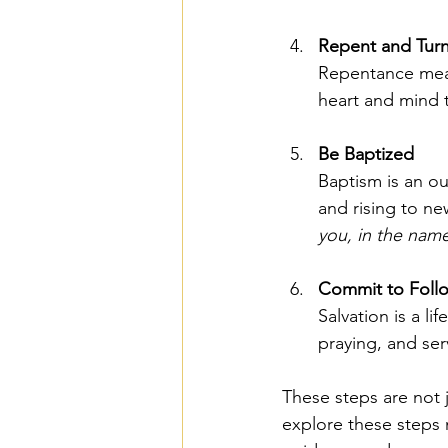
Repent and Turn
Repentance mean
heart and mind t
Be Baptized
Baptism is an ou
and rising to new
you, in the name
Commit to Follo
Salvation is a l
praying, and ser
These steps are not j
explore these steps m