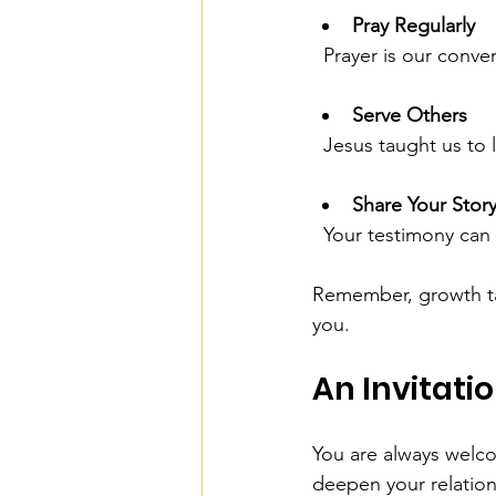
Pray Regularly
  Prayer is our conv
Serve Others
  Jesus taught us t
Share Your Stor
  Your testimony can
Remember, growth tak
you.
An Invitati
You are always welco
deepen your relation