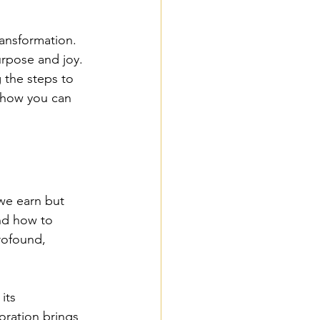
ransformation. 
urpose and joy. 
 the steps to 
 how you can 
 we earn but 
nd how to 
rofound, 
its 
oration brings 