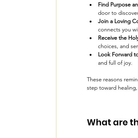
Find Purpose an
door to discover
Join a Loving 
connects you wi
Receive the Holy
choices, and ser
Look Forward to 
and full of joy.
These reasons remind u
step toward healing
What are th