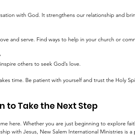
ersation with God. It strengthens our relationship and br
o love and serve. Find ways to help in your church or com
y
 inspire others to seek God’s love.
es time. Be patient with yourself and trust the Holy Spir
on to Take the Next Step
me here. Whether you are just beginning to explore fait
ship with Jesus, New Salem International Ministries is a