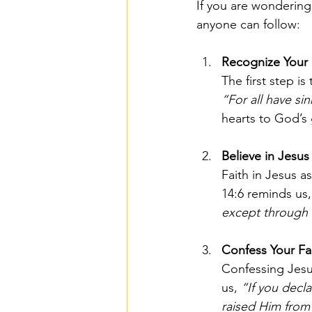
If you are wondering 
anyone can follow:
Recognize Your 
The first step i
“For all have si
hearts to God’s 
Believe in Jesus
Faith in Jesus a
14:6 reminds us,
except through
Confess Your Fa
Confessing Jesus
us, 
“If you decla
raised Him from 