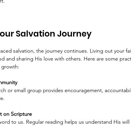
t.
Your Salvation Journey
ed salvation, the journey continues. Living out your fa
d and sharing His love with others. Here are some pract
l growth:
mmunity
ve.
t on Scripture
s word to us. Regular reading helps us understand His wil