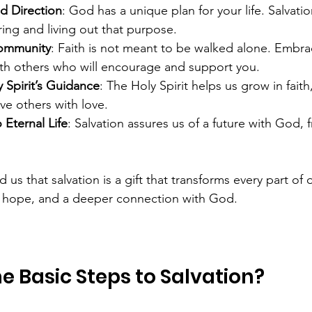
d Direction
: God has a unique plan for your life. Salvati
ing and living out that purpose.
Community
: Faith is not meant to be walked alone. Embrac
th others who will encourage and support you.
 Spirit’s Guidance
: The Holy Spirit helps us grow in fait
ve others with love.
Eternal Life
: Salvation assures us of a future with God, 
s that salvation is a gift that transforms every part of our
, hope, and a deeper connection with God.
e Basic Steps to Salvation?