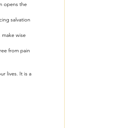
on opens the 
ing salvation 
h, make wise 
free from pain 
 lives. It is a 