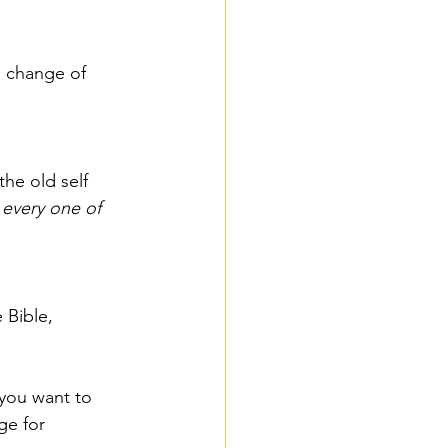
a change of 
he old self 
every one of 
 Bible, 
 you want to 
ge for 