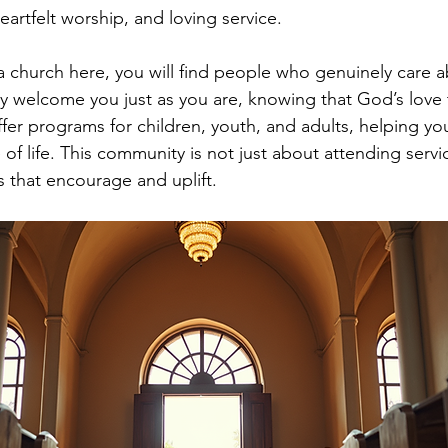
artfelt worship, and loving service.
 church here, you will find people who genuinely care a
hey welcome you just as you are, knowing that God’s love 
ffer programs for children, youth, and adults, helping yo
 of life. This community is not just about attending servic
s that encourage and uplift.