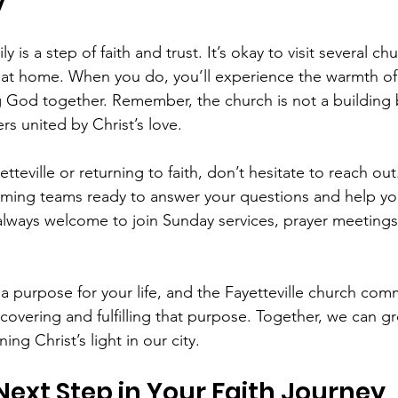
y
y is a step of faith and trust. It’s okay to visit several ch
at home. When you do, you’ll experience the warmth of 
g God together. Remember, the church is not a building 
s united by Christ’s love.
etteville or returning to faith, don’t hesitate to reach ou
ming teams ready to answer your questions and help yo
always welcome to join Sunday services, prayer meeting
 purpose for your life, and the Fayetteville church comm
covering and fulfilling that purpose. Together, we can gro
ning Christ’s light in our city.
Next Step in Your Faith Journey