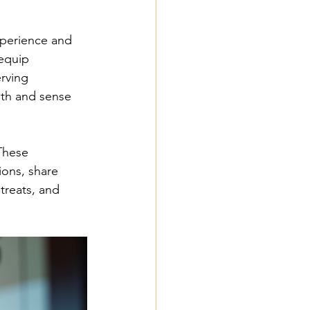
xperience and 
equip 
rving 
ith and sense 
These 
ions, share 
treats, and 