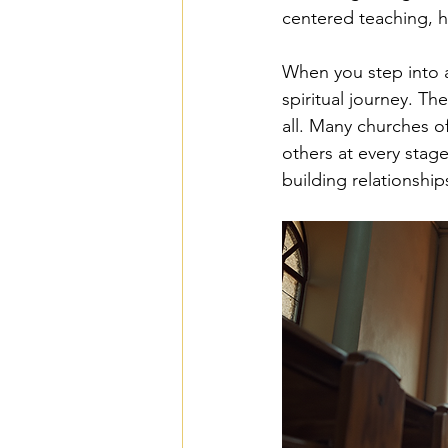
centered teaching, he
When you step into a
spiritual journey. T
all. Many churches o
others at every stage
building relationship