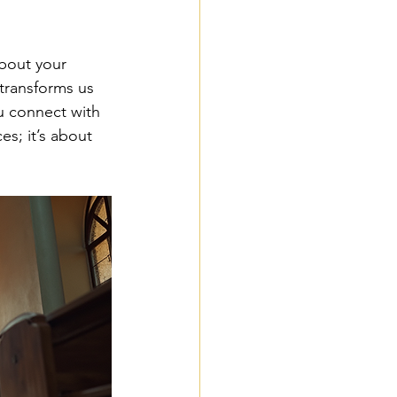
bout your 
transforms us 
u connect with 
es; it’s about 