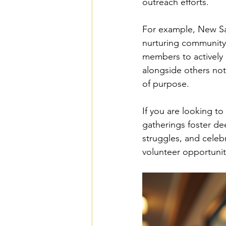
outreach efforts.
For example, New Sal
nurturing community 
members to actively 
alongside others not
of purpose.
If you are looking to
gatherings foster de
struggles, and celebr
volunteer opportuniti