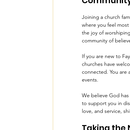
Communit
Joining a church famil
where you feel most 
the joy of worshipin
community of believer
If you are new to Fay
churches have welco
connected. You are 
events.
We believe God has a
to support you in dis
love, and service, shi
Taking the 