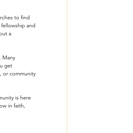
urches to find 
fellowship and 
but a 
t. Many 
u get 
s, or community 
unity is here 
w in faith, 