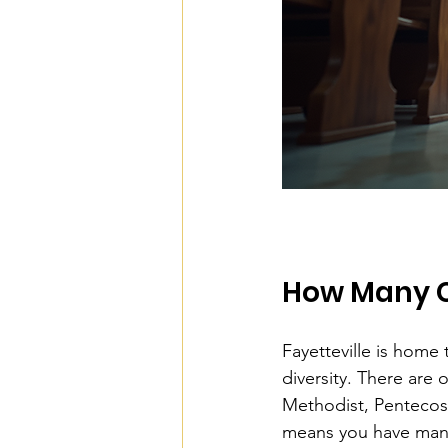
How Many Ch
Fayetteville is home t
diversity. There are
Methodist, Pentecos
means you have many 