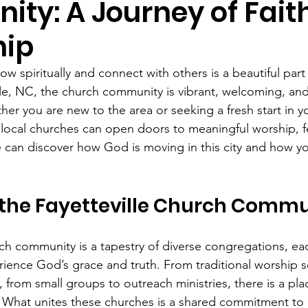
ty: A Journey of Fait
hip
ow spiritually and connect with others is a beautiful part 
ille, NC, the church community is vibrant, welcoming, an
ther you are new to the area or seeking a fresh start in y
 local churches can open doors to meaningful worship, f
e can discover how God is moving in this city and how yo
the Fayetteville Church Commu
rch community is a tapestry of diverse congregations, eac
ience God’s grace and truth. From traditional worship se
 from small groups to outreach ministries, there is a pla
 What unites these churches is a shared commitment to 