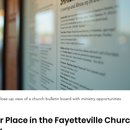
lose-up view of a church bulletin board with ministry opportunities
r Place in the Fayetteville Churc