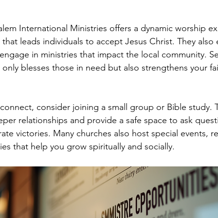
em International Ministries offers a dynamic worship e
that leads individuals to accept Jesus Christ. They also 
engage in ministries that impact the local community. Se
 only blesses those in need but also strengthens your fa
 connect, consider joining a small group or Bible study. 
eper relationships and provide a safe space to ask quest
ate victories. Many churches also host special events, re
es that help you grow spiritually and socially.