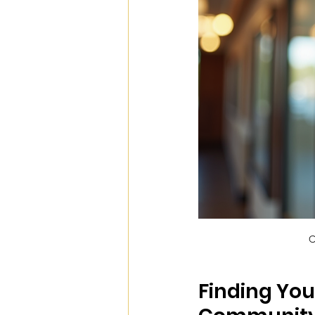
C
Finding You