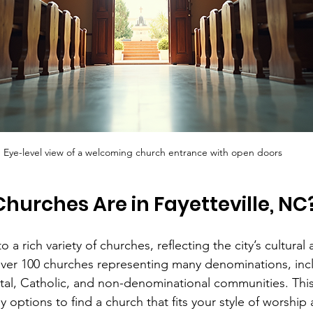
Eye-level view of a welcoming church entrance with open doors
urches Are in Fayetteville, NC
o a rich variety of churches, reflecting the city’s cultural 
 over 100 churches representing many denominations, incl
tal, Catholic, and non-denominational communities. Th
options to find a church that fits your style of worship 