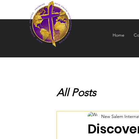
NEW S
Home
Co
All Posts
New Salem Internati
Discover