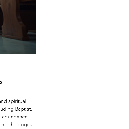
?
and spiritual 
uding Baptist, 
is abundance 
and theological 