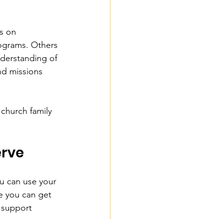
s on 
ograms. Others 
nderstanding of 
nd missions 
 church family 
erve
u can use your 
e you can get 
r support 