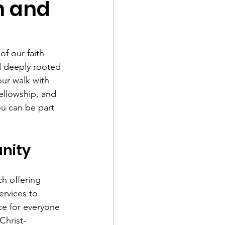
h and
of our faith 
d deeply rooted 
our walk with 
ellowship, and 
u can be part 
nity
h offering 
rvices to 
ce for everyone 
Christ-