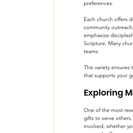
preferences.
Each church offers d
community outreach,
emphasize disciplesh
Scripture. Many chur
teams.
This variety ensures 
that supports your g
Exploring M
One of the most rewa
gifts to serve other
involved, whether you