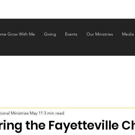
ALEM INTERNATIONAL MINI
me Grow With Me
Giving
Events
Our Ministries
Media
onal Ministries
May 11
3 min read
ing the Fayetteville 