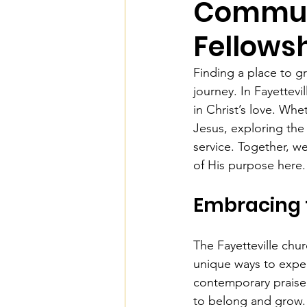
Communi
Fellows
Finding a place to gr
journey. In Fayettev
in Christ’s love. Whe
Jesus, exploring the
service. Together, w
of His purpose here.
Embracing 
The Fayetteville chu
unique ways to exper
contemporary praise,
to belong and grow.