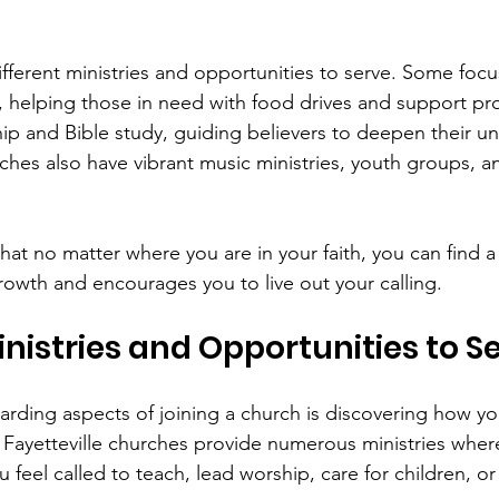
ifferent ministries and opportunities to serve. Some focu
 helping those in need with food drives and support pr
ip and Bible study, guiding believers to deepen their u
ches also have vibrant music ministries, youth groups, a
that no matter where you are in your faith, you can find a
rowth and encourages you to live out your calling.
inistries and Opportunities to S
rding aspects of joining a church is discovering how yo
s. Fayetteville churches provide numerous ministries wher
 feel called to teach, lead worship, care for children, o