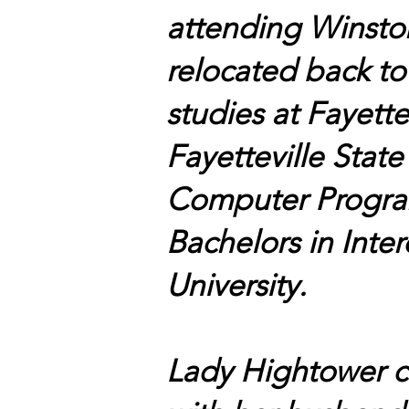
attending Winsto
relocated back to
studies at Fayett
Fayetteville Stat
Computer Program
Bachelors in Inte
University.
Lady Hightower cu