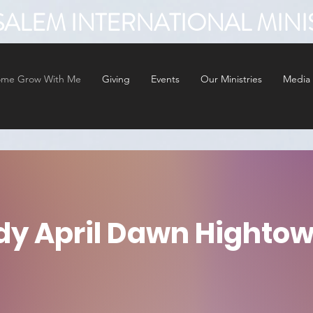
ALEM INTERNATIONAL MINI
me Grow With Me
Giving
Events
Our Ministries
Media
dy April Dawn Hightow