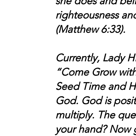
she does and beli
righteousness and
(Matthew 6:33).
Currently, Lady H
“Come Grow with
Seed Time and Harv
God. God is posit
multiply. The qu
your hand? Now g