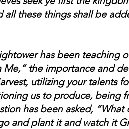
eves seek ye first the kingdo
 all these things shall be ad
ightower has been teaching on
 Me,” the importance and de
est, utilizing your talents fo
ioning us to produce, being fr
estion has been asked, “What 
o and plant it and watch it G