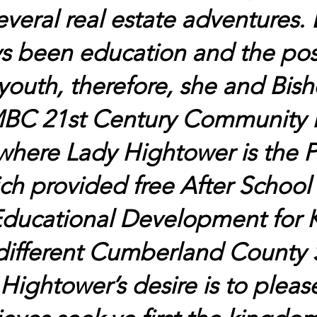
veral real estate adventures.
s been education and the pos
outh, therefore, she and Bish
BC 21st Century Community L
where Lady Hightower is the 
ch provided free After School 
ducational Development for K
different Cumberland County S
Hightower’s desire is to please