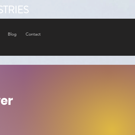
STRIES
Blog
Contact
er