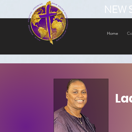
NEW S
Home
Co
La