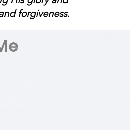
 and forgiveness.
Me