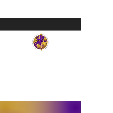
NEW SALEM INTERNATIONAL MI