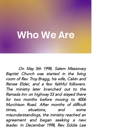
Who We Are
On May 5th 1998, Salem Missionary
Baptist Church was started in the living
room of Rev. Troy Bragg, his wife, Calvin and
Renee Elder, and a few faithful followers.
The ministry later branched out to the
Ramada Inn on highway 53 and stayed there
for two months before moving to 4006
Murchison Road. After months of difficult
times, situations, and some
misunderstandings, the ministry reached an
agreement and began seeking a new
leader. In December 1998, Rev. Eddie Lee