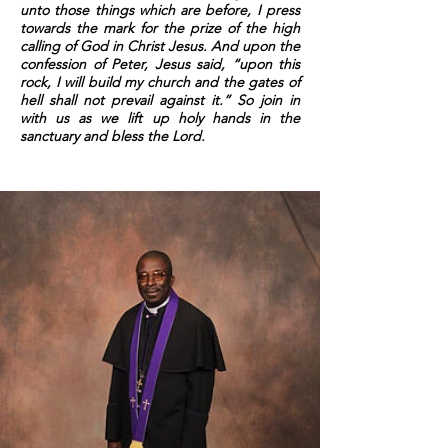
unto those things which are before, I press
towards the mark for the prize of the high
calling of God in Christ Jesus. And upon the
confession of Peter, Jesus said, “upon this
rock, I will build my church and the gates of
hell shall not prevail against it.” So join in
with us as we lift up holy hands in the
sanctuary and bless the Lord.