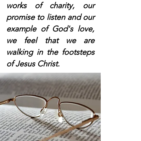
works of charity, our
promise to listen and our
example of God's love,
we feel that we are
walking in the footsteps
of Jesus Christ.