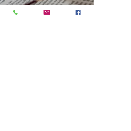
Our Vision
To improve the quality of
every individual's life we
come in contact with.
Thereby, challenging
men and women to
change and to be
strengthened through