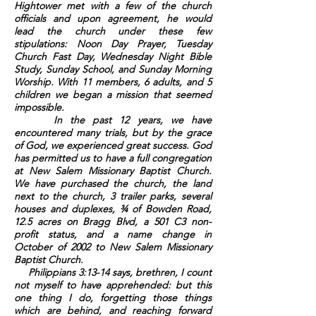
Hightower met with a few of the church
officials and upon agreement, he would
lead the church under these few
stipulations: Noon Day Prayer, Tuesday
Church Fast Day, Wednesday Night Bible
Study, Sunday School, and Sunday Morning
Worship. With 11 members, 6 adults, and 5
children we began a mission that seemed
impossible.
In the past 12 years, we have
encountered many trials, but by the grace
of God, we experienced great success. God
has permitted us to have a full congregation
at New Salem Missionary Baptist Church.
We have purchased the church, the land
next to the church, 3 trailer parks, several
houses and duplexes, ¾ of Bowden Road,
12.5 acres on Bragg Blvd, a 501 C3 non-
profit status, and a name change in
October of 2002 to New Salem Missionary
Baptist Church.
Philippians 3:13-14 says, brethren, I count
not myself to have apprehended: but this
one thing I do, forgetting those things
which are behind, and reaching forward