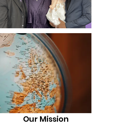
Our Mission