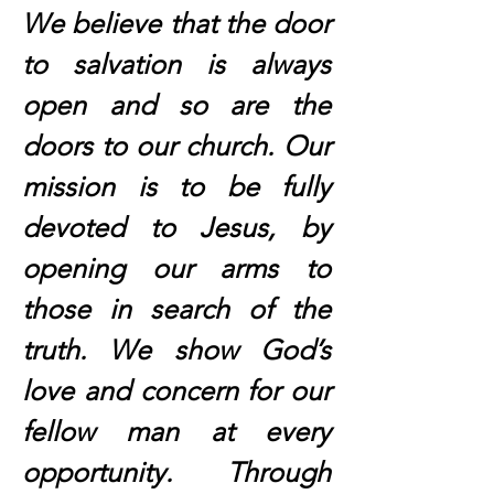
We believe that the door
to salvation is always
open and so are the
doors to our church. Our
mission is to be fully
devoted to Jesus, by
opening our arms to
those in search of the
truth. We show God’s
love and concern for our
fellow man at every
opportunity. Through